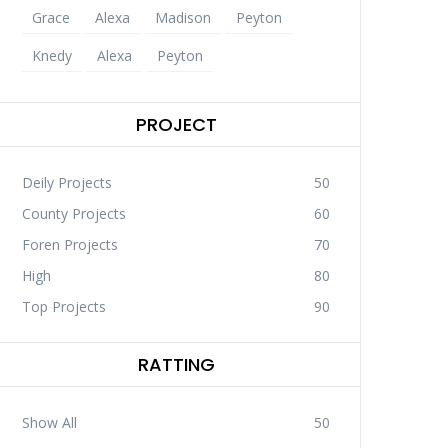
Grace
Alexa
Madison
Peyton
Knedy
Alexa
Peyton
PROJECT
Deily Projects
50
County Projects
60
Foren Projects
70
High
80
Top Projects
90
RATTING
Show All
50