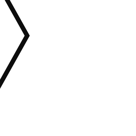
ALL CATEGORIES
Wordpress
HTML