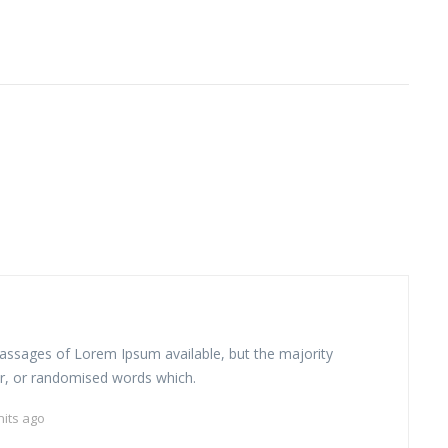
assages of Lorem Ipsum available, but the majority
r, or randomised words which.
nits ago