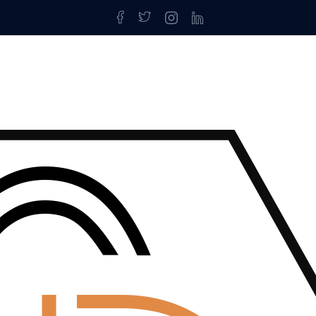
log Detai