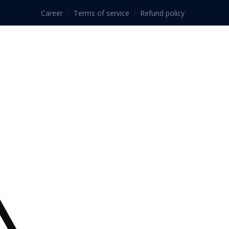
Career
Terms of service
Refund policy
ls