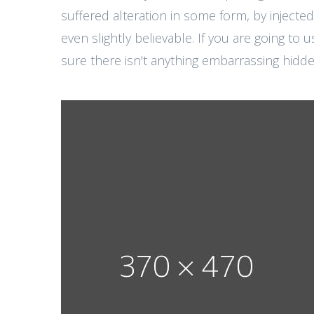
suffered alteration in some form, by injec
even slightly believable. If you are going t
sure there isn't anything embarrassing hidden