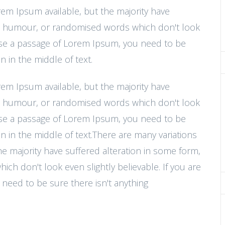
rem Ipsum available, but the majority have
ted humour, or randomised words which don't look
o use a passage of Lorem Ipsum, you need to be
 in the middle of text.
rem Ipsum available, but the majority have
ted humour, or randomised words which don't look
o use a passage of Lorem Ipsum, you need to be
n in the middle of text.There are many variations
e majority have suffered alteration in some form,
h don't look even slightly believable. If you are
need to be sure there isn't anything