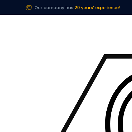
Our company has
20 years' experience!
B