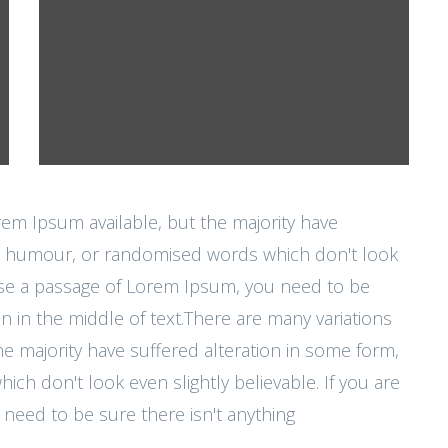
rem Ipsum available, but the majority have
ted humour, or randomised words which don't look
o use a passage of Lorem Ipsum, you need to be
n in the middle of text.There are many variations
e majority have suffered alteration in some form,
h don't look even slightly believable. If you are
need to be sure there isn't anything