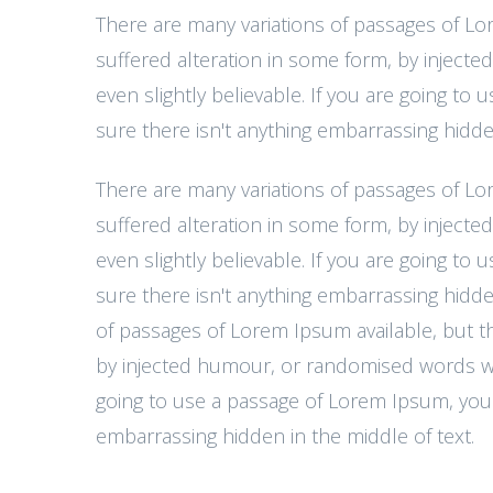
There are many variations of passages of Lo
suffered alteration in some form, by injec
even slightly believable. If you are going t
sure there isn't anything embarrassing hidden
There are many variations of passages of Lo
suffered alteration in some form, by injec
even slightly believable. If you are going t
sure there isn't anything embarrassing hidde
of passages of Lorem Ipsum available, but th
by injected humour, or randomised words whic
going to use a passage of Lorem Ipsum, you 
embarrassing hidden in the middle of text.