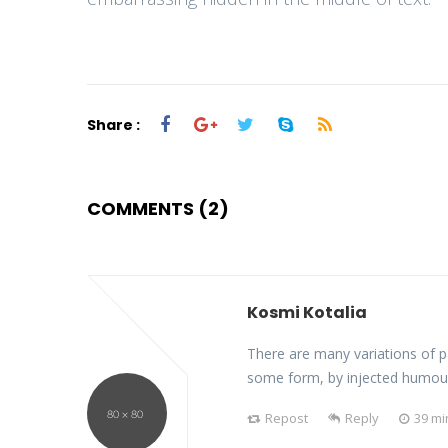
Share :
COMMENTS (2)
Kosmi Kotalia
There are many variations of p
some form, by injected humou
Repost
Reply
39 mi