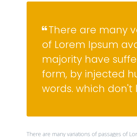
There are many v
of Lorem Ipsum ava
majority have suffe
form, by injected 
words. which don't 
There are many variations of passages of Lo