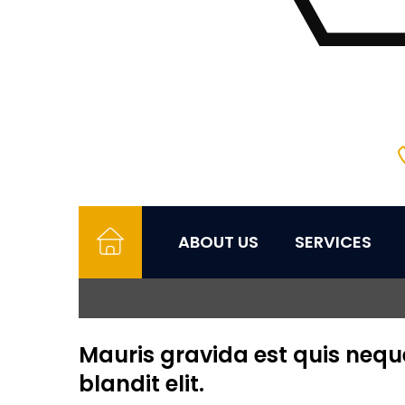
ABOUT US
SERVICES
Mauris gravida est quis neque 
blandit elit.