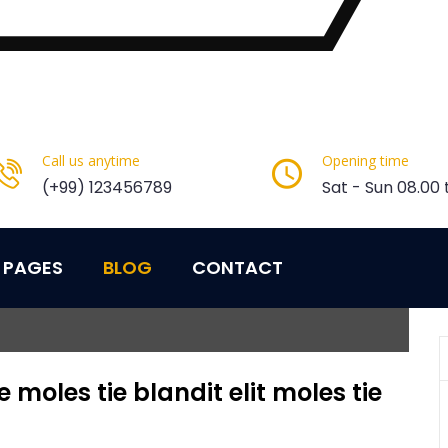
Call us anytime
Opening time
(+99) 123456789
Sat - Sun 08.00 
PAGES
BLOG
CONTACT
moles tie blandit elit moles tie