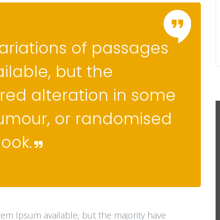
ariations of passages
ilable, but the
red alteration in some
humour, or randomised
look.
rem Ipsum available, but the majority have