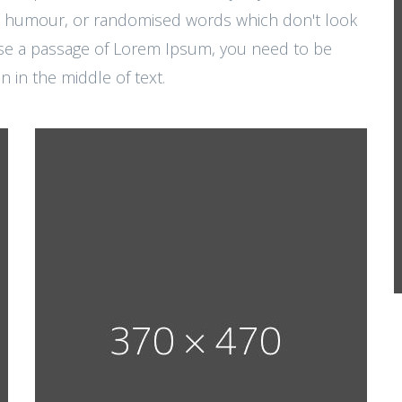
ted humour, or randomised words which don't look
o use a passage of Lorem Ipsum, you need to be
 in the middle of text.