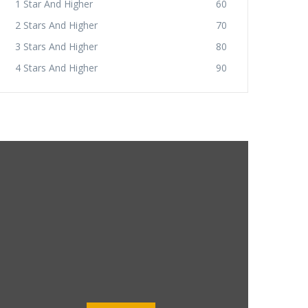
1 Star And Higher
60
2 Stars And Higher
70
3 Stars And Higher
80
4 Stars And Higher
90