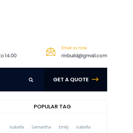
Javascript
PSD Design
CMS
Email us now
e-Commerce
to 14.00
rinbuild@gmail.com
More Categories
GET A QUOTE
POPULAR TAG
Isabella
Samantha
Emily
Isabella