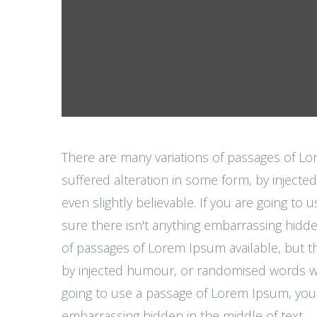
There are many variations of passages of Lo
suffered alteration in some form, by injec
even slightly believable. If you are going t
sure there isn't anything embarrassing hidde
of passages of Lorem Ipsum available, but th
by injected humour, or randomised words whic
going to use a passage of Lorem Ipsum, you 
embarrassing hidden in the middle of text.