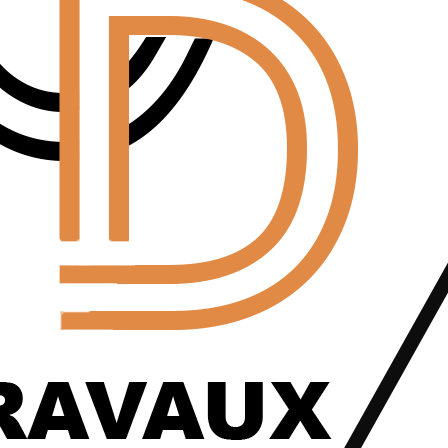
Home Back
Blog Details